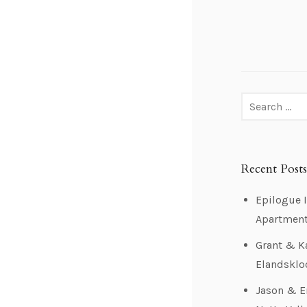
Recent Posts
Epilogue I
Apartmen
Grant & K
Elandsklo
Jason & 