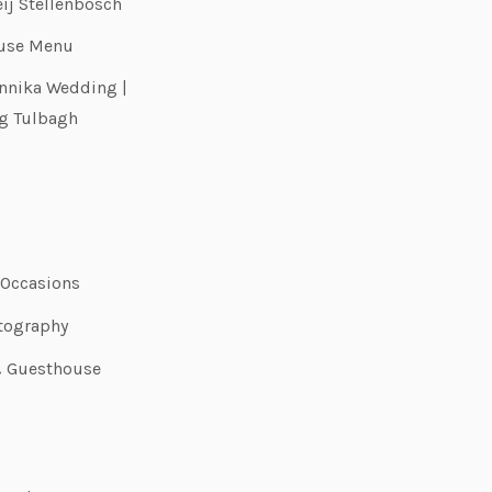
eij Stellenbosch
use Menu
nnika Wedding |
g Tulbagh
 Occasions
tography
& Guesthouse