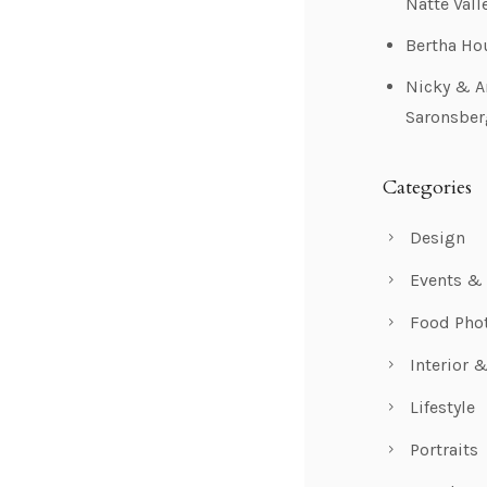
Natte Vall
Bertha Ho
Nicky & A
Saronsber
Categories
Design
Events &
Food Pho
Interior 
Lifestyle
Portraits