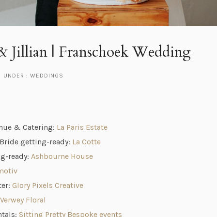
 Jillian | Franschoek Wedding
UNDER :
WEDDINGS
nue & Catering:
La Paris Estate
ride getting-ready:
La Cotte
g-ready:
Ashbourne House
motiv
ter:
Glory Pixels Creative
Verwey Floral
ntals:
Sitting Pretty Bespoke events