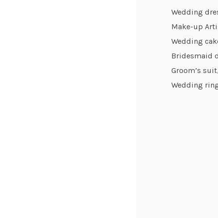
Wedding dre
Make-up Arti
Wedding cak
Bridesmaid 
Groom’s suit/
Wedding ring