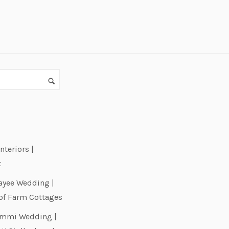
nteriors |
t
ayee Wedding |
of Farm Cottages
Emmi Wedding |