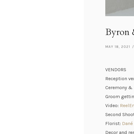
Byron &
MAY 18, 2021
/
VENDORS
Reception ve
Ceremony & B
Groom gettin
Video:
ReelE
Second Shoo
Florist:
Dané 
Decor and re