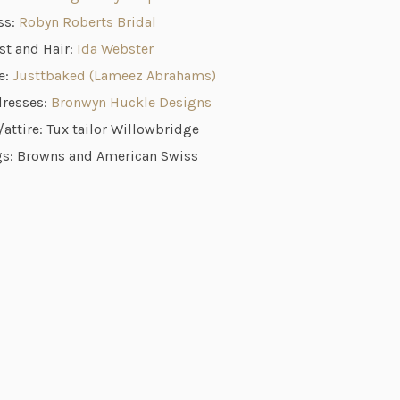
ss:
Robyn Roberts Bridal
st and Hair:
Ida Webster
e:
Justtbaked (Lameez Abrahams)
dresses:
Bronwyn Huckle Designs
attire: Tux tailor Willowbridge
s: Browns and American Swiss